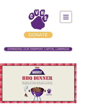
DONATE
EXPANDING OUR PAWPRINT CAPITAL CAMPAIGN