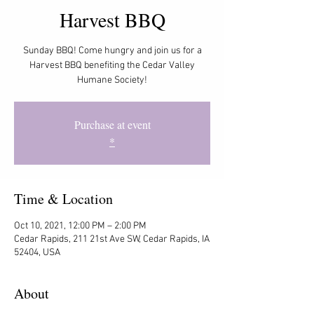
Harvest BBQ
Sunday BBQ! Come hungry and join us for a
Harvest BBQ benefiting the Cedar Valley
Humane Society!
Purchase at event
*
Time & Location
Oct 10, 2021, 12:00 PM – 2:00 PM
Cedar Rapids, 211 21st Ave SW, Cedar Rapids, IA
52404, USA
About