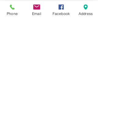
Phone
Email
Facebook
Address