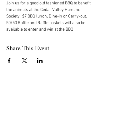
Join us for a good old fashioned BBQ to benefit 
the animals at the Cedar Valley Humane 
Society.  $7 BBQ lunch, Dine-in or Carry-out. 
50/50 Raffle and Raffle baskets will also be 
available to enter and win at the BBQ.
Share This Event