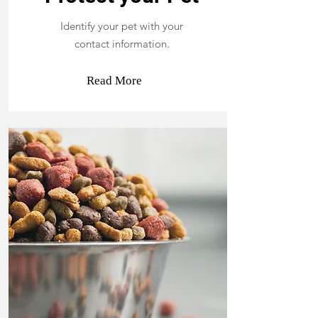
Identify your pet with your
contact information.
Read More