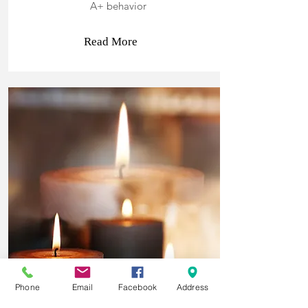
A+ behavior
Read More
Phone
Email
Facebook
Address