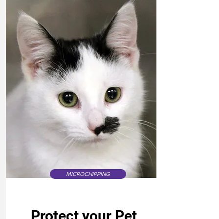
MICROCHIPPING
Protect your Pet