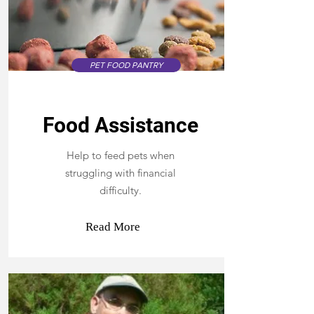
PET FOOD PANTRY
Food Assistance
Help to feed pets when
struggling with financial
difficulty.
Read More