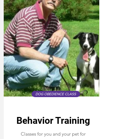
DOG OBEDIENCE CLASS
Behavior Training
Classes for you and your pet for