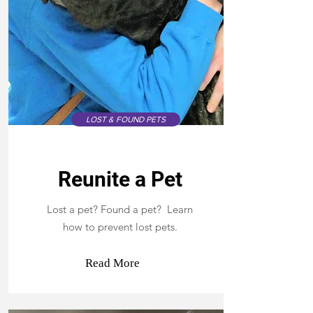
LOST & FOUND PETS
Reunite a Pet
Lost a pet? Found a pet? Learn
how to prevent lost pets.
Read More