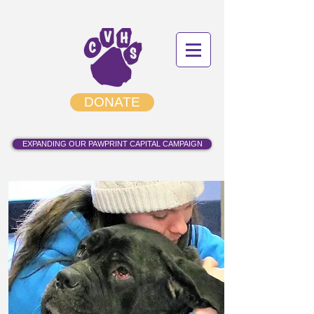
DONATE
EXPANDING OUR PAWPRINT CAPITAL CAMPAIGN