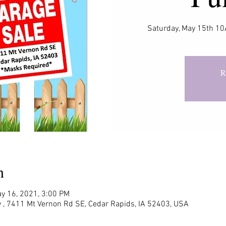
Saturday, May 15th 
R
n
y 16, 2021, 3:00 PM
 , 7411 Mt Vernon Rd SE, Cedar Rapids, IA 52403, USA