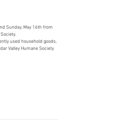
and Sunday, May 16th from 
Society.
ently used household goods, 
edar Valley Humane Society 