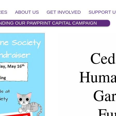
CES
ABOUT US
GET INVOLVED
SUPPORT U
NDING OUR PAWPRINT CAPITAL CAMPAIGN
Ced
Huma
Gar
Fu