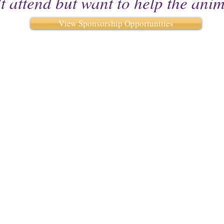
t attend but want to help the ani
View Sponsorship Opportunities
iety
We will be open by ap
as we move in
Monday -Wednesd