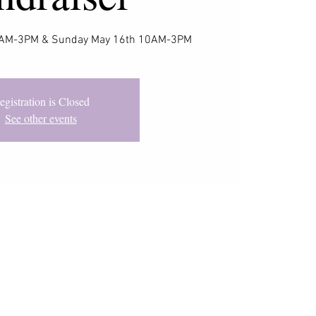
10AM-3PM & Sunday May 16th 10AM-3PM
egistration is Closed
See other events