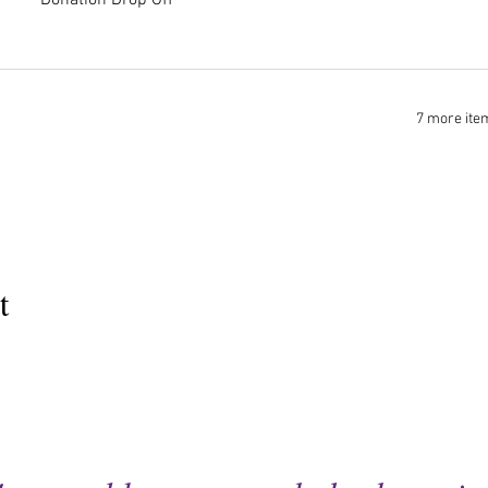
Donation Drop Off
7 more ite
t