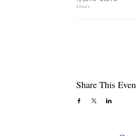
12:00 PM - 4:00 PM
4 hours
Share This Even