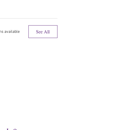
See All
ms available