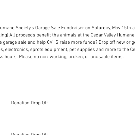
 Humane Society's Garage Sale Fundraiser on Saturday, May 15th 
ng) All proceeds benefit tha animals at the Cedar Valley Humane 
e garage sale and help CVHS raise more funds? Drop off new or g
, electronics, sprots equipment, pet supplies and more to the C
s hours. Please no non-working, broken, or unusable items.
Donation Drop Off