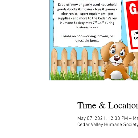
Time & Locatio
May 07, 2021, 12:00 PM – Ma
Cedar Valley Humane Society