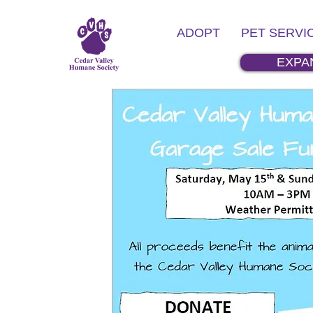
ADOPT
PET SERVI
EXPA