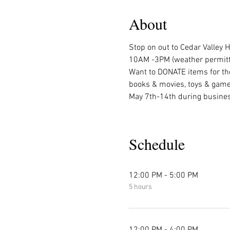
About
Stop on out to Cedar Valley
10AM -3PM (weather permitti
Want to DONATE items for th
books & movies, toys & games
May 7th-14th during busines
Schedule
12:00 PM - 5:00 PM
5 hours