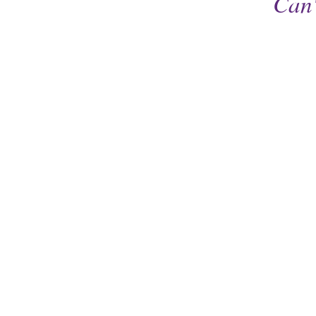
Can'
Cedar Valley Humane Soc
7411 Mt Vernon Rd, SE
Cedar Rapids, IA 52403
319-362-6288