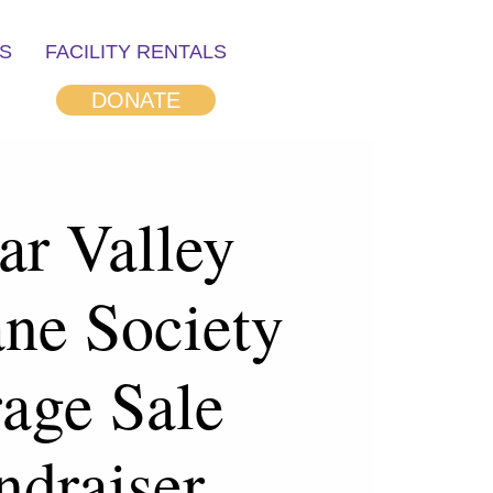
S
FACILITY RENTALS
DONATE
ar Valley
ne Society
age Sale
ndraiser