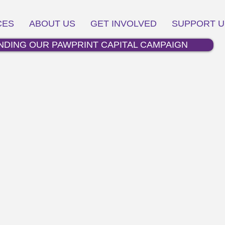
CES
ABOUT US
GET INVOLVED
SUPPORT U
NDING OUR PAWPRINT CAPITAL CAMPAIGN