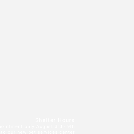
Shelter Hours
pointment only August 3rd - 9th
to our new pet services center