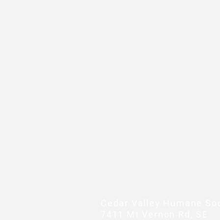
Cedar Valley Humane Soc
7411 Mt Vernon Rd, SE