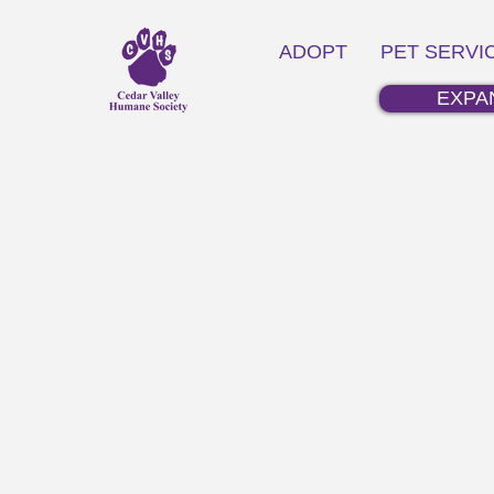
ADOPT
PET SERVI
EXPA