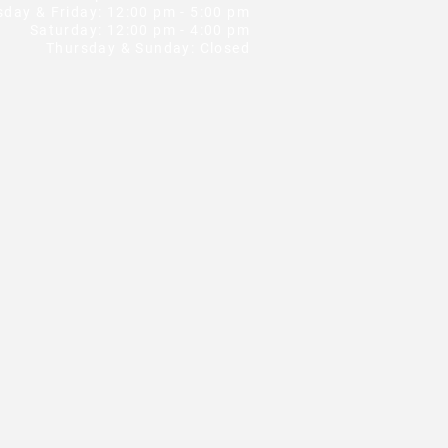
ay & Friday: 12:00 pm - 5:00 pm
Saturday: 12:00 pm - 4:00 pm
Thursday & Sunday: Closed