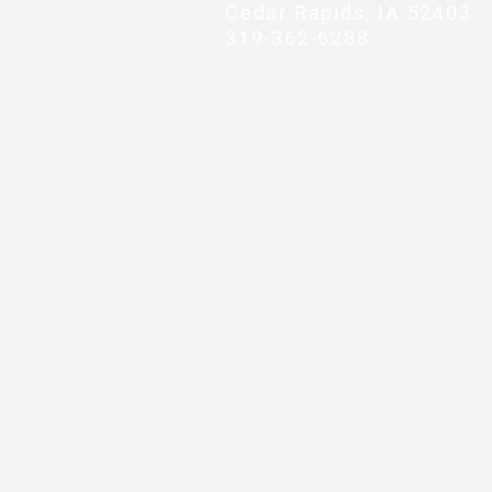
Cedar Rapids, IA 52403
319-362-6288