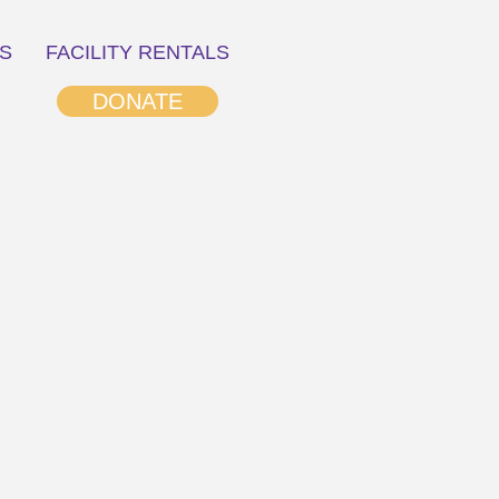
S
FACILITY RENTALS
DONATE