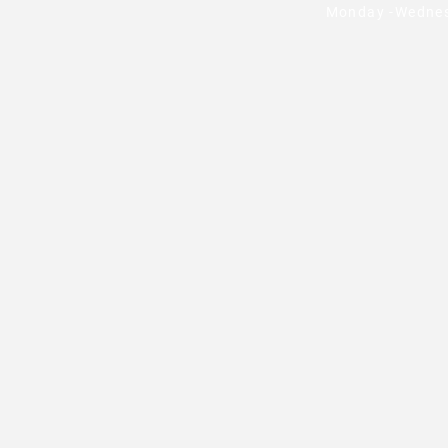
Monday -Wednesd