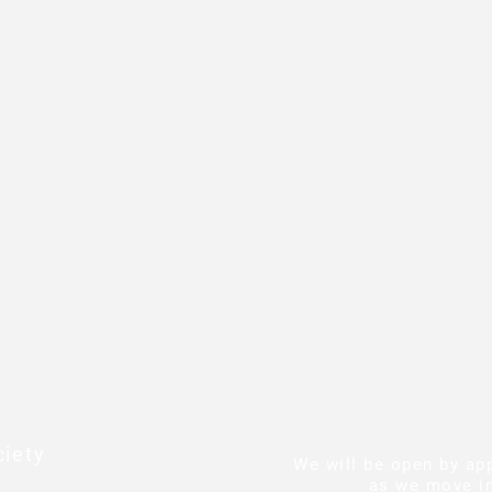
iety
We will be open by ap
as we move in