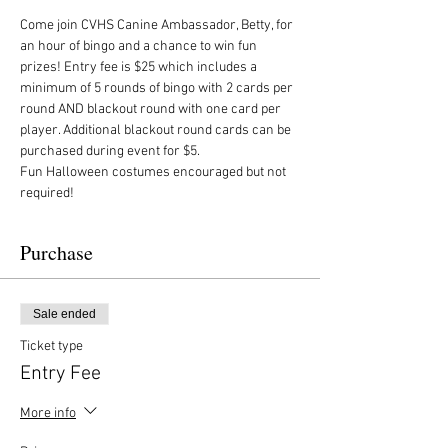
Come join CVHS Canine Ambassador, Betty, for 
an hour of bingo and a chance to win fun 
prizes! Entry fee is $25 which includes a 
minimum of 5 rounds of bingo with 2 cards per 
round AND blackout round with one card per 
player. Additional blackout round cards can be 
purchased during event for $5. 
Fun Halloween costumes encouraged but not 
required!
Purchase
Sale ended
Ticket type
Entry Fee
More info