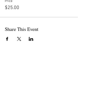
Price
$25.00
Share This Event