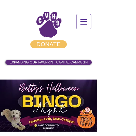
DONATE
EXPANDING OUR PAWPRINT CAPITAL CAMPAIGN