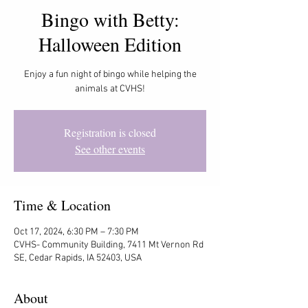
Bingo with Betty:
Halloween Edition
Enjoy a fun night of bingo while helping the
animals at CVHS!
Registration is closed
See other events
Time & Location
Oct 17, 2024, 6:30 PM – 7:30 PM
CVHS- Community Building, 7411 Mt Vernon Rd
SE, Cedar Rapids, IA 52403, USA
About