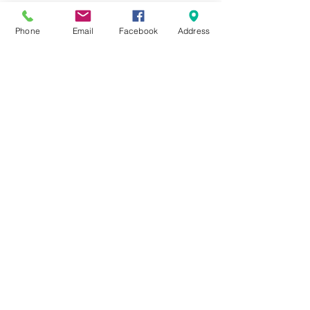
Phone
Email
Facebook
Address